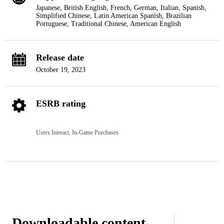
Japanese, British English, French, German, Italian, Spanish,
Simplified Chinese, Latin American Spanish, Brazilian
Portuguese, Traditional Chinese, American English
Release date
October 19, 2023
ESRB rating
Users Interact, In-Game Purchases
Downloadable content