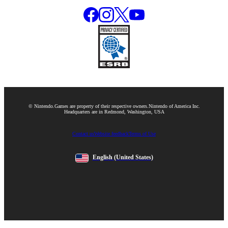
© Nintendo.
Games are property of their respective owners.
Nintendo of America Inc.
Headquarters are in Redmond, Washington, USA
Contact us
Website feedback
Terms of Use
English
(United States)