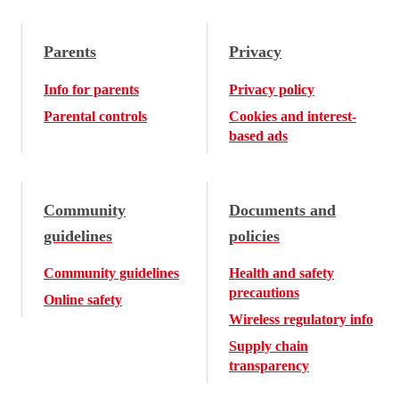
Parents
Privacy
Info for parents
Privacy policy
Parental controls
Cookies and interest-
based ads
Community
Documents and
guidelines
policies
Community guidelines
Health and safety
precautions
Online safety
Wireless regulatory info
Supply chain
transparency