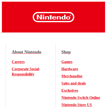
About Nintendo
Shop
Careers
Games
Corporate Social
Hardware
Responsibility
Merchandise
Sales and deals
Exclusives
Nintendo Switch Online
Nintendo Store US