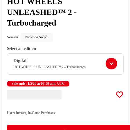
HOT WHEELS
UNLEASHED™ 2 -
Turbocharged
Version
Nintendo Switch
Select an edition
Digital
HOT WHEELS UNLEASHED™ 2 - Turbocharged
Sale ends: 1/5/26 at 07:59 a.m. UTC
Users Interact, In-Game Purchases