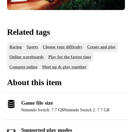
Related tags
Racing
Sports
Choose your difficulty
Create and play
Online scoreboards
Play for the fastest time
Compete online
Meet up & play together
Play online with friends
Play together on one console
About this item
Game file size
Nintendo Switch: 7.7 GB
Nintendo Switch 2: 7.7 GB
Supported play modes