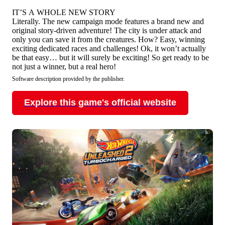
IT’S A WHOLE NEW STORY
Literally. The new campaign mode features a brand new and
original story-driven adventure! The city is under attack and
only you can save it from the creatures. How? Easy, winning
exciting dedicated races and challenges! Ok, it won’t actually
be that easy… but it will surely be exciting! So get ready to be
not just a winner, but a real hero!
Software description provided by the publisher.
Explore this game's official website