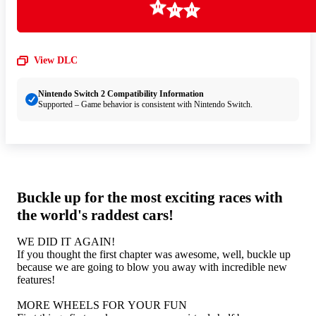
Loading
View DLC
Nintendo Switch 2 Compatibility Information
Supported – Game behavior is consistent with Nintendo Switch.
Buckle up for the most exciting races with
the world's raddest cars!
WE DID IT AGAIN!
If you thought the first chapter was awesome, well, buckle up
because we are going to blow you away with incredible new
features!
MORE WHEELS FOR YOUR FUN