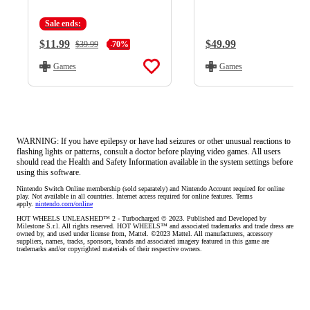
Sale ends:
Current Price:
$11.99
Regular Price:
$49.99
Regular Price:
$39.99
-70%
Games
Games
WARNING: If you have epilepsy or have had seizures or other unusual reactions to
flashing lights or patterns, consult a doctor before playing video games. All users
should read the Health and Safety Information available in the system settings before
using this software.
Nintendo Switch Online membership (sold separately) and Nintendo Account required for online 
play. Not available in all countries. Internet access required for online features. Terms 
apply. 
nintendo.com/online
HOT WHEELS UNLEASHED™ 2 - Turbocharged © 2023. Published and Developed by 
Milestone S.r.l. All rights reserved. HOT WHEELS™ and associated trademarks and trade dress are 
owned by, and used under license from, Mattel. ©2023 Mattel. All manufacturers, accessory 
suppliers, names, tracks, sponsors, brands and associated imagery featured in this game are 
trademarks and/or copyrighted materials of their respective owners.