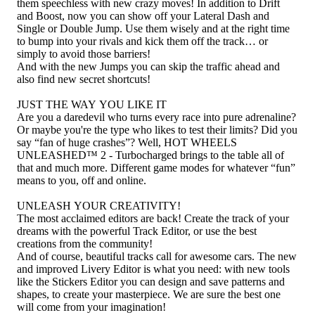
them speechless with new crazy moves! In addition to Drift
and Boost, now you can show off your Lateral Dash and
Single or Double Jump. Use them wisely and at the right time
to bump into your rivals and kick them off the track… or
simply to avoid those barriers!
And with the new Jumps you can skip the traffic ahead and
also find new secret shortcuts!
JUST THE WAY YOU LIKE IT
Are you a daredevil who turns every race into pure adrenaline?
Or maybe you're the type who likes to test their limits? Did you
say “fan of huge crashes”? Well, HOT WHEELS
UNLEASHED™ 2 - Turbocharged brings to the table all of
that and much more. Different game modes for whatever “fun”
means to you, off and online.
UNLEASH YOUR CREATIVITY!
The most acclaimed editors are back! Create the track of your
dreams with the powerful Track Editor, or use the best
creations from the community!
And of course, beautiful tracks call for awesome cars. The new
and improved Livery Editor is what you need: with new tools
like the Stickers Editor you can design and save patterns and
shapes, to create your masterpiece. We are sure the best one
will come from your imagination!