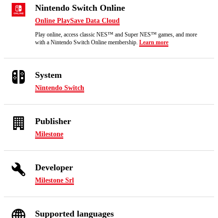
Nintendo Switch Online
Online Play
Save Data Cloud
Play online, access classic NES™ and Super NES™ games, and more
with a Nintendo Switch Online membership.
Learn more
System
Nintendo Switch
Publisher
Milestone
Developer
Milestone Srl
Supported languages