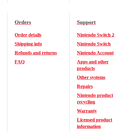
Orders
Support
Order details
Nintendo Switch 2
Shipping info
Nintendo Switch
Refunds and returns
Nintendo Account
FAQ
Apps and other
products
Other systems
Repairs
Nintendo product
recycling
Warranty
Licensed product
information