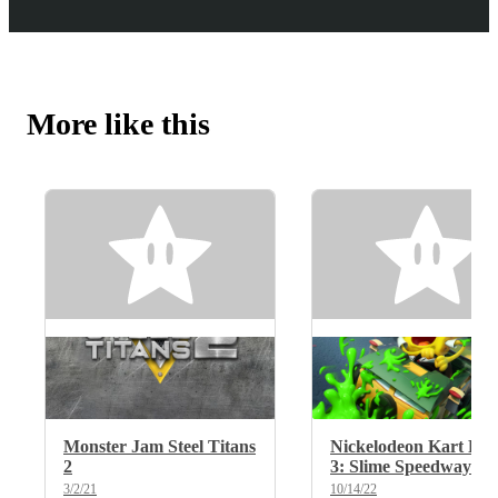
More like this
Monster Jam Steel Titans
Nickelodeon Kart Rac
2
3: Slime Speedway
3/2/21
10/14/22