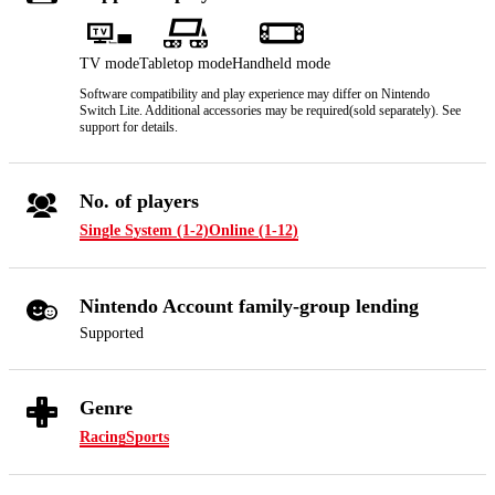
TV mode
Tabletop mode
Handheld mode
Software compatibility and play experience may differ on Nintendo
Switch Lite. Additional accessories may be required(sold separately). See
support for details.
No. of players
Single System (1-2)
Online (1-12)
Nintendo Account family-group lending
Supported
Genre
Racing
Sports