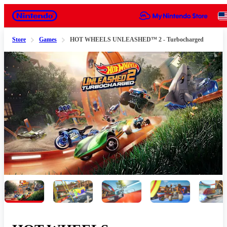
Nintendo
Store
Games
HOT WHEELS UNLEASHED™ 2 - Turbocharged
Slide 1 of 7