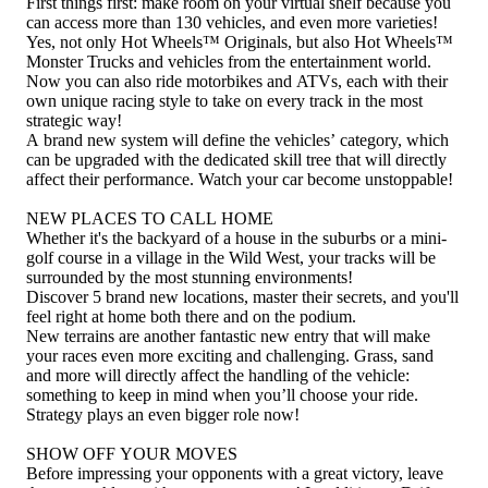
First things first: make room on your virtual shelf because you
can access more than 130 vehicles, and even more varieties!
Yes, not only Hot Wheels™ Originals, but also Hot Wheels™
Monster Trucks and vehicles from the entertainment world.
Now you can also ride motorbikes and ATVs, each with their
own unique racing style to take on every track in the most
strategic way!
A brand new system will define the vehicles’ category, which
can be upgraded with the dedicated skill tree that will directly
affect their performance. Watch your car become unstoppable!
NEW PLACES TO CALL HOME
Whether it's the backyard of a house in the suburbs or a mini-
golf course in a village in the Wild West, your tracks will be
surrounded by the most stunning environments!
Discover 5 brand new locations, master their secrets, and you'll
feel right at home both there and on the podium.
New terrains are another fantastic new entry that will make
your races even more exciting and challenging. Grass, sand
and more will directly affect the handling of the vehicle:
something to keep in mind when you’ll choose your ride.
Strategy plays an even bigger role now!
SHOW OFF YOUR MOVES
Before impressing your opponents with a great victory, leave