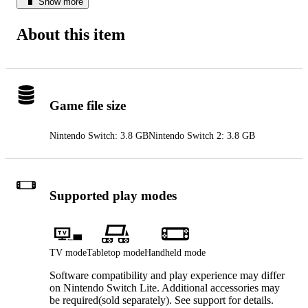
Show more
About this item
Game file size
Nintendo Switch: 3.8 GB
Nintendo Switch 2: 3.8 GB
Supported play modes
TV mode
Tabletop mode
Handheld mode
Software compatibility and play experience may differ
on Nintendo Switch Lite. Additional accessories may
be required(sold separately). See support for details.