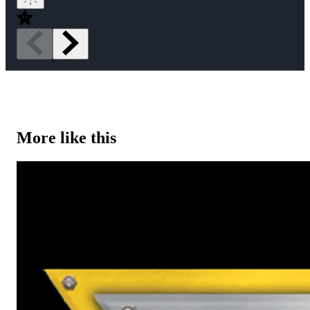
More like this