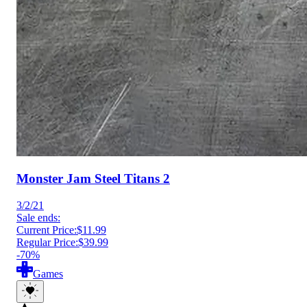
Monster Jam Steel Titans 2
3/2/21
Sale ends:
Current Price:
$11.99
Regular Price:
$39.99
-70%
Games