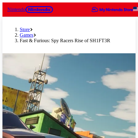
Nintendo
Store
Games
Fast & Furious: Spy Racers Rise of SH1FT3R
Slide 1 of 10