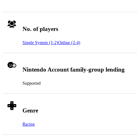
No. of players
Single System (1-2)
Online (2-4)
Nintendo Account family-group lending
Supported
Genre
Racing