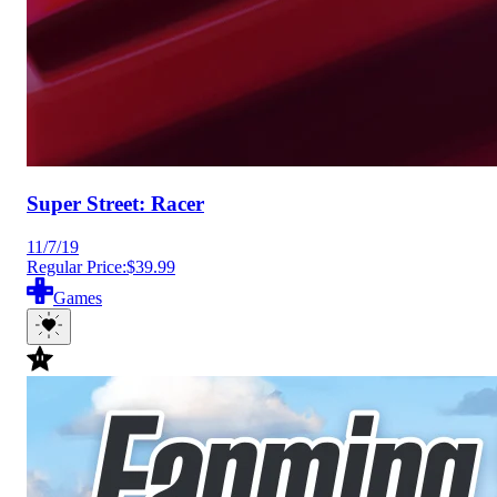
Super Street: Racer
11/7/19
Regular Price:
$39.99
Games