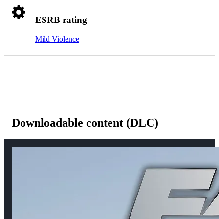
ESRB rating
Mild Violence
Downloadable content (DLC)