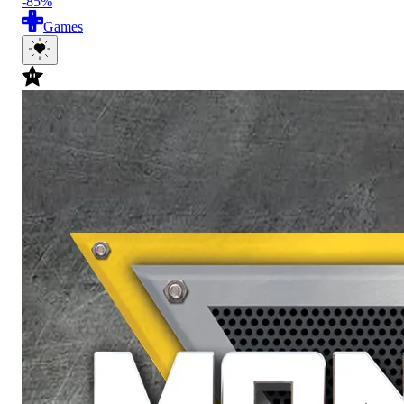
-85%
Games