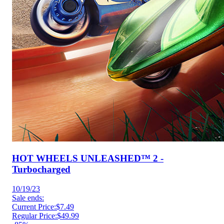
HOT WHEELS UNLEASHED™ 2 -
Turbocharged
10/19/23
Sale ends:
Current Price:
$7.49
Regular Price:
$49.99