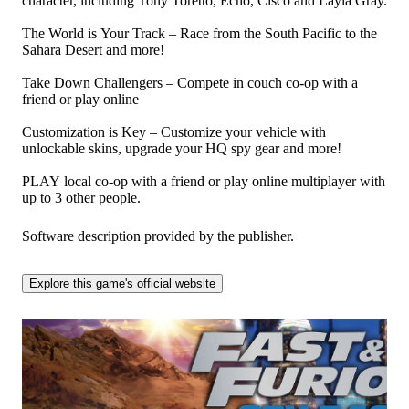
character, including Tony Toretto, Echo, Cisco and Layla Gray.
The World is Your Track – Race from the South Pacific to the
Sahara Desert and more!
Take Down Challengers – Compete in couch co-op with a
friend or play online
Customization is Key – Customize your vehicle with
unlockable skins, upgrade your HQ spy gear and more!
PLAY local co-op with a friend or play online multiplayer with
up to 3 other people.
Software description provided by the publisher.
Explore this game's official website