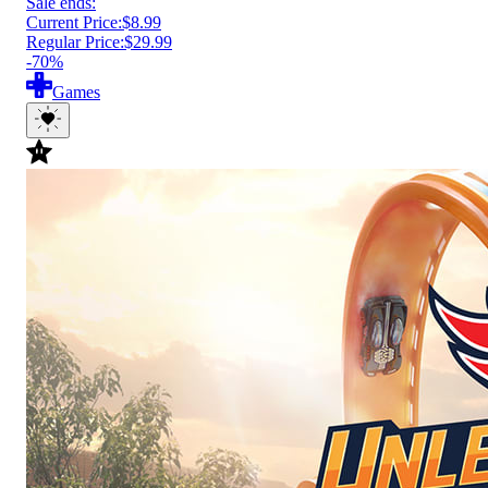
Sale ends:
Current Price:
$8.99
Regular Price:
$29.99
-70%
Games