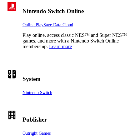
Nintendo Switch Online
Online Play
Save Data Cloud
Play online, access classic NES™ and Super NES™
games, and more with a Nintendo Switch Online
membership.
Learn more
System
Nintendo Switch
Publisher
Outright Games