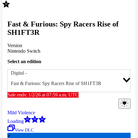
Fast & Furious: Spy Racers Rise of
SH1FT3R
Version
Nintendo Switch
Select an edition
Digital
-
Fast & Furious: Spy Racers Rise of SH1FT3R
Sale ends: 1/2/26 at 07:59 a.m. UTC
Mild Violence
Loading
View DLC