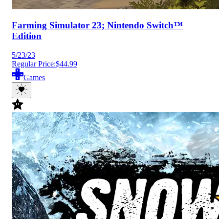
Farming Simulator 23; Nintendo Switch™
Edition
5/23/23
Regular Price:
$44.99
Games