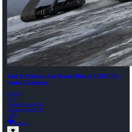
Fast & Furious: Spy Racers Rise of SH1FT3R -
Arctic Challenge
4/22/22
DLC
Current Price:
$2.99
Regular Price:
$5.99
-50%
Games