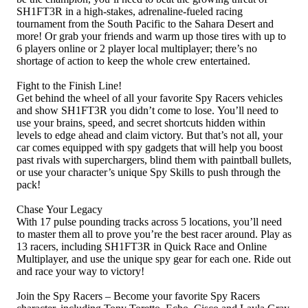
SH1FT3R in a high-stakes, adrenaline-fueled racing
tournament from the South Pacific to the Sahara Desert and
more! Or grab your friends and warm up those tires with up to
6 players online or 2 player local multiplayer; there’s no
shortage of action to keep the whole crew entertained.
Fight to the Finish Line!
Get behind the wheel of all your favorite Spy Racers vehicles
and show SH1FT3R you didn’t come to lose. You’ll need to
use your brains, speed, and secret shortcuts hidden within
levels to edge ahead and claim victory. But that’s not all, your
car comes equipped with spy gadgets that will help you boost
past rivals with superchargers, blind them with paintball bullets,
or use your character’s unique Spy Skills to push through the
pack!
Chase Your Legacy
With 17 pulse pounding tracks across 5 locations, you’ll need
to master them all to prove you’re the best racer around. Play as
13 racers, including SH1FT3R in Quick Race and Online
Multiplayer, and use the unique spy gear for each one. Ride out
and race your way to victory!
Join the Spy Racers – Become your favorite Spy Racers