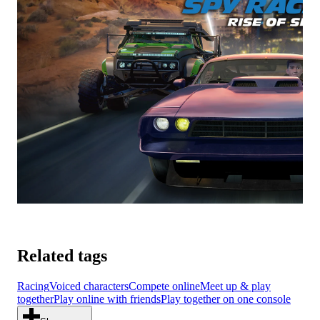
Related tags
Racing
Voiced characters
Compete online
Meet up & play
together
Play online with friends
Play together on one console