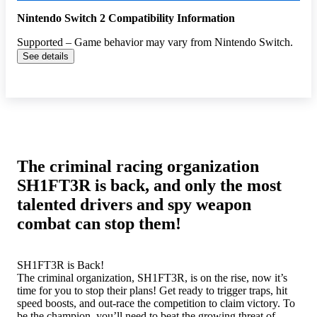
Nintendo Switch 2 Compatibility Information
Supported – Game behavior may vary from Nintendo Switch.
See details
The criminal racing organization
SH1FT3R is back, and only the most
talented drivers and spy weapon
combat can stop them!
SH1FT3R is Back!
The criminal organization, SH1FT3R, is on the rise, now it’s
time for you to stop their plans! Get ready to trigger traps, hit
speed boosts, and out-race the competition to claim victory. To
be the champion, you’ll need to beat the growing threat of