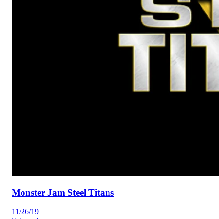
Monster Jam Steel Titans
11/26/19