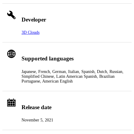
Developer
3D Clouds
Supported languages
Japanese, French, German, Italian, Spanish, Dutch, Russian,
Simplified Chinese, Latin American Spanish, Brazilian
Portuguese, American English
Release date
November 5, 2021