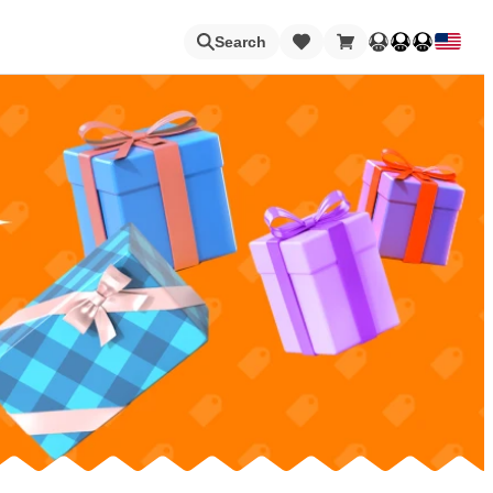
Loading
Search
Nintendo Switch Online
Apps
Animal Crossing
Metroid