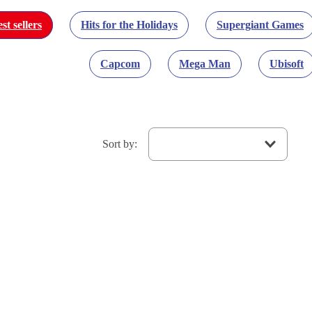
st sellers
Hits for the Holidays
Supergiant Games
Capcom
Mega Man
Ubisoft
Sort by
: