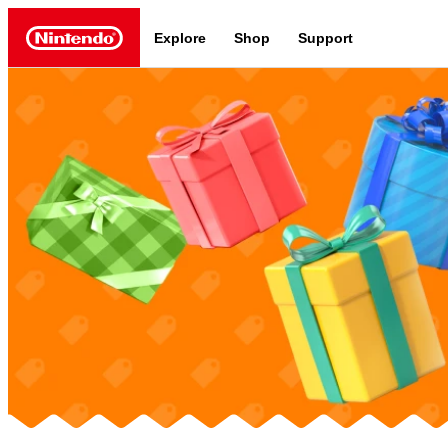
Explore
Shop
Support
Nintendo
Nintendo Switch 2
News a
Meet the characters:
Supe