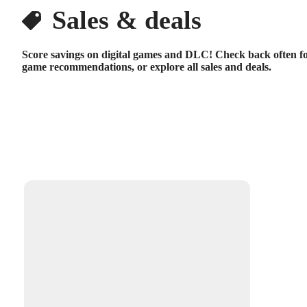
Sales & deals
Score savings on digital games and DLC! Check back often fo
game recommendations, or explore all sales and deals.
Available filters