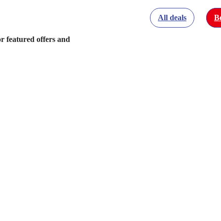
All deals
Be
r featured offers and