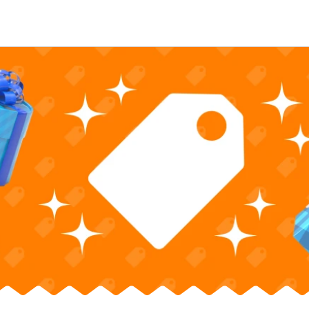
Nintendo Switch
Games
nd events
Play Nintendo
My Nintendo
r Mario
The Legend of Zelda
Splatoon
Kirby
Pikmin