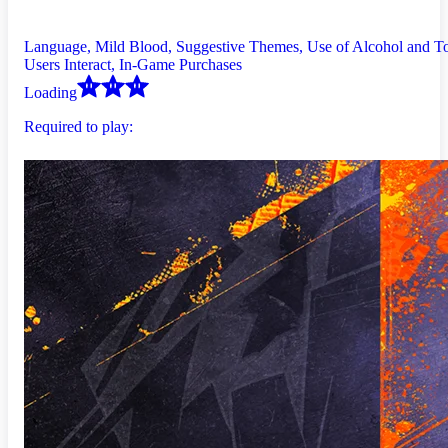
Language, Mild Blood, Suggestive Themes, Use of Alcohol and T
Users Interact, In-Game Purchases
Loading
Required to play: