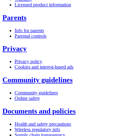
Licensed product information
Parents
Info for parents
Parental controls
Privacy
Privacy policy
Cookies and interest-based ads
Community guidelines
Community guidelines
Online safety
Documents and policies
Health and safety precautions
Wireless regulatory info
Supply chain transparency