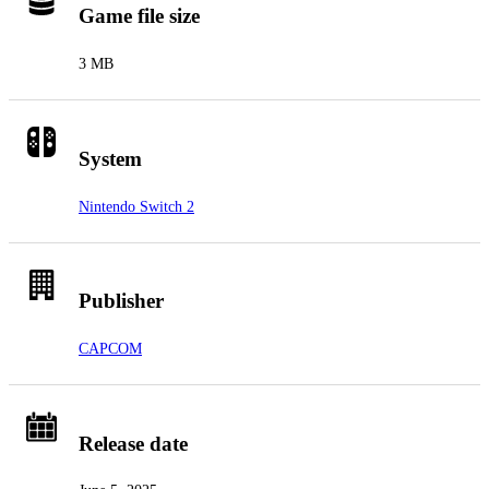
Game file size
3 MB
System
Nintendo Switch 2
Publisher
CAPCOM
Release date