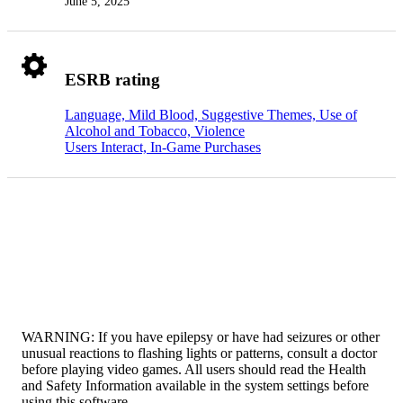
June 5, 2025
ESRB rating
Language, Mild Blood, Suggestive Themes, Use of
Alcohol and Tobacco, Violence
Users Interact, In-Game Purchases
WARNING: If you have epilepsy or have had seizures or other
unusual reactions to flashing lights or patterns, consult a doctor
before playing video games. All users should read the Health
and Safety Information available in the system settings before
using this software.