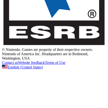
© Nintendo.
Games are property of their respective owners.
Nintendo of America Inc.
Headquarters are in Redmond,
Washington, USA
Contact us
Website feedback
Terms of Use
English
(United States)