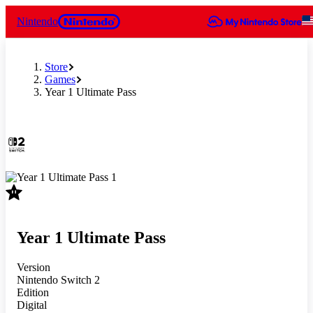
Nintendo
Store
Games
Year 1 Ultimate Pass
Slide 1 of 1
Year 1 Ultimate Pass
Version
Nintendo Switch 2
Edition
Digital