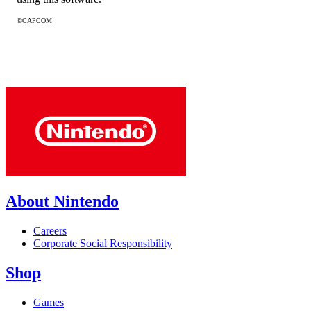
©CAPCOM
About Nintendo
Careers
Corporate Social Responsibility
Shop
Games