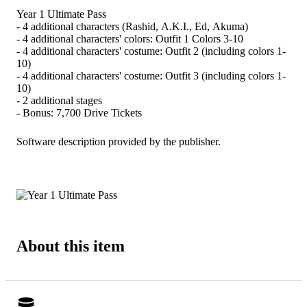
Year 1 Ultimate Pass
- 4 additional characters (Rashid, A.K.I., Ed, Akuma)
- 4 additional characters' colors: Outfit 1 Colors 3-10
- 4 additional characters' costume: Outfit 2 (including colors 1-
10)
- 4 additional characters' costume: Outfit 3 (including colors 1-
10)
- 2 additional stages
- Bonus: 7,700 Drive Tickets
Software description provided by the publisher.
About this item