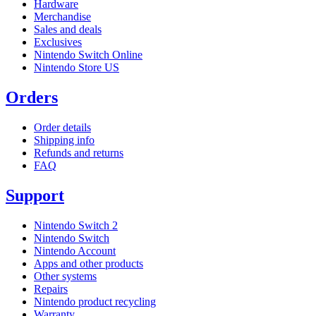
Hardware
Merchandise
Sales and deals
Exclusives
Nintendo Switch Online
Nintendo Store US
Orders
Order details
Shipping info
Refunds and returns
FAQ
Support
Nintendo Switch 2
Nintendo Switch
Nintendo Account
Apps and other products
Other systems
Repairs
Nintendo product recycling
Warranty