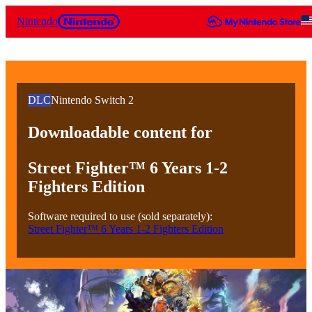
Nintendo
DLC
Nintendo Switch 2
Downloadable content for
Street Fighter™ 6 Years 1-2
Fighters Edition
Software required to use (sold separately):
Street Fighter™ 6 Years 1-2 Fighters Edition