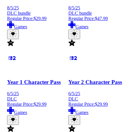
8/5/25
8/5/25
DLC bundle
DLC bundle
Regular Price:
$29.99
Regular Price:
$47.99
Games
Games
Year 1 Character Pass
Year 2 Character Pass
6/5/25
6/5/25
DLC
DLC
Regular Price:
$29.99
Regular Price:
$29.99
Games
Games