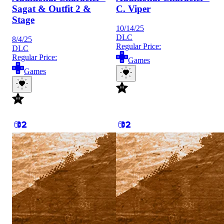
Sagat & Outfit 2 &
C. Viper
Stage
10/14/25
DLC
8/4/25
Regular Price:
DLC
Regular Price:
Games
Games