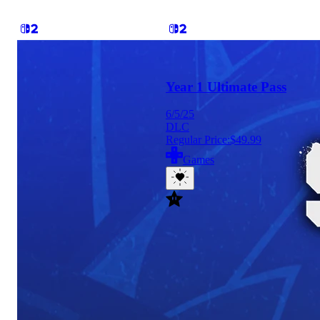
Year 1 Ultimate Pass
6/5/25
DLC
Regular Price:
$49.99
Games