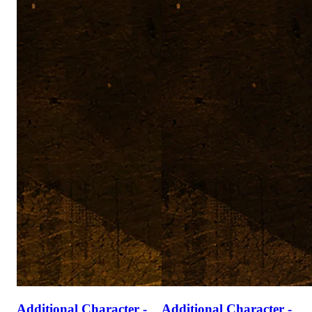
Additional Character -
Additional Character -