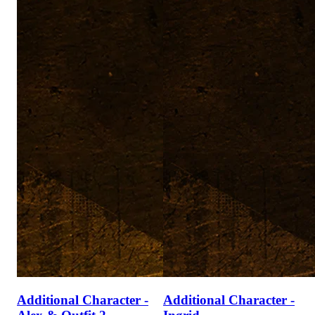
Additional Character -
Additional Character -