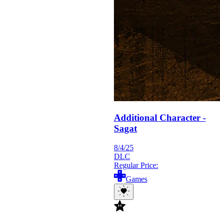
Additional Character -
Sagat
8/4/25
DLC
Regular Price:
Games