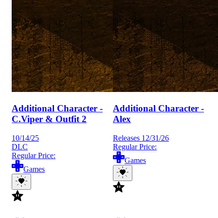
Additional Character -
Additional Character -
C.Viper & Outfit 2
Alex
10/14/25
Releases 12/31/26
DLC
Regular Price:
Regular Price:
Games
Games