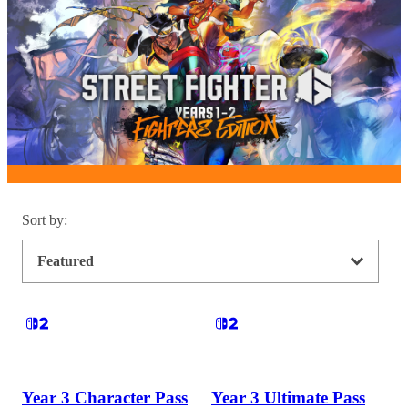
Sort by
:
Featured
Year 3 Character Pass
Year 3 Ultimate Pass