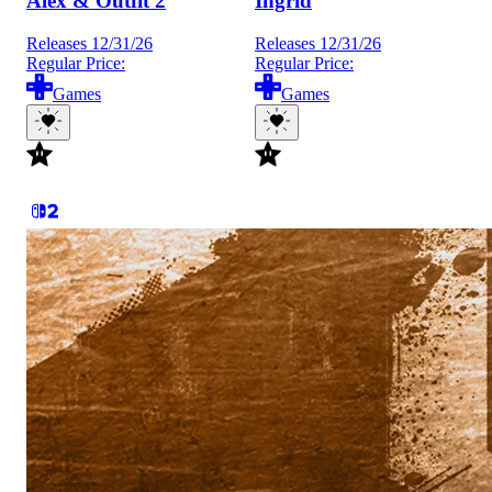
Alex & Outfit 2
Ingrid
Releases 12/31/26
Releases 12/31/26
Regular Price:
Regular Price:
Games
Games