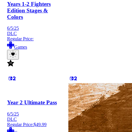
Years 1-2 Fighters
Edition Stages &
Colors
6/5/25
DLC
Regular Price:
Games
Year 2 Ultimate Pass
6/5/25
DLC
Regular Price:
$49.99