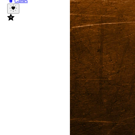
Games