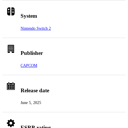
System
Nintendo Switch 2
Publisher
CAPCOM
Release date
June 5, 2025
ESRB rating