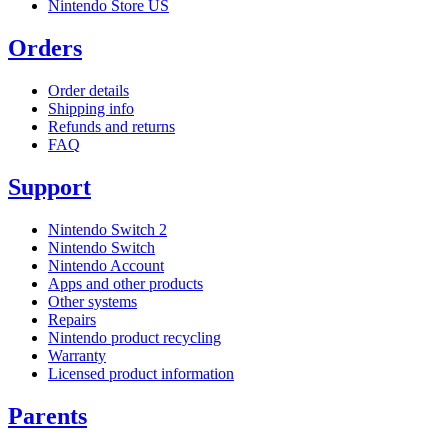
Nintendo Store US
Orders
Order details
Shipping info
Refunds and returns
FAQ
Support
Nintendo Switch 2
Nintendo Switch
Nintendo Account
Apps and other products
Other systems
Repairs
Nintendo product recycling
Warranty
Licensed product information
Parents