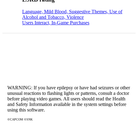
Language, Mild Blood, Suggestive Themes, Use of
Alcohol and Tobacco, Violence
Users Interact, In-Game Purchases
WARNING: If you have epilepsy or have had seizures or other
unusual reactions to flashing lights or patterns, consult a doctor
before playing video games. All users should read the Health
and Safety Information available in the system settings before
using this software.
©CAPCOM ©SNK