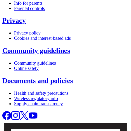
Info for parents
Parental controls
Privacy
Privacy policy
Cookies and interest-based ads
Community guidelines
Community guidelines
Online safety
Documents and policies
Health and safety precautions
Wireless regulatory info
Supply chain transparency