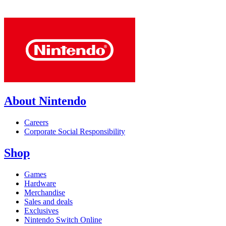
About Nintendo
Careers
Corporate Social Responsibility
Shop
Games
Hardware
Merchandise
Sales and deals
Exclusives
Nintendo Switch Online