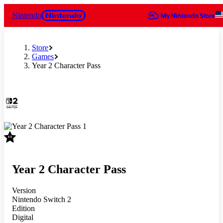
Nintendo
Store
Games
Year 2 Character Pass
Slide 1 of 1
Year 2 Character Pass
Version
Nintendo Switch 2
Edition
Digital