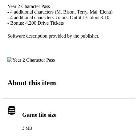
Year 2 Character Pass
- 4 additional characters (M. Bison, Terry, Mai, Elena)
- 4 additional characters' colors: Outfit 1 Colors 3-10
- Bonus: 4,200 Drive Tickets
Software description provided by the publisher.
About this item
Game file size
3 MB