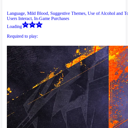
Language, Mild Blood, Suggestive Themes, Use of Alcohol and T
Users Interact, In-Game Purchases
Loading
Required to play: