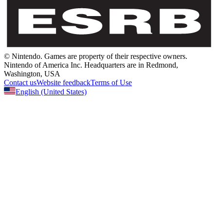
© Nintendo.
Games are property of their respective owners.
Nintendo of America Inc.
Headquarters are in Redmond,
Washington, USA
Contact us
Website feedback
Terms of Use
English
(United States)