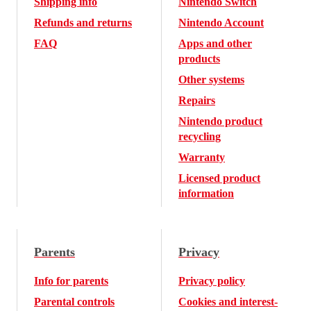
Shipping info
Nintendo Switch
Refunds and returns
Nintendo Account
FAQ
Apps and other
products
Other systems
Repairs
Nintendo product
recycling
Warranty
Licensed product
information
Parents
Privacy
Info for parents
Privacy policy
Parental controls
Cookies and interest-