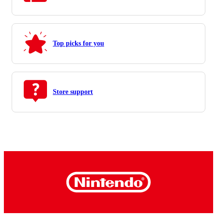
Top picks for you
Store support