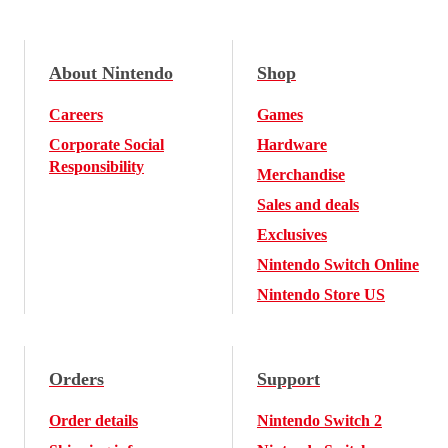
About Nintendo
Shop
Careers
Games
Corporate Social
Hardware
Responsibility
Merchandise
Sales and deals
Exclusives
Nintendo Switch Online
Nintendo Store US
Orders
Support
Order details
Nintendo Switch 2