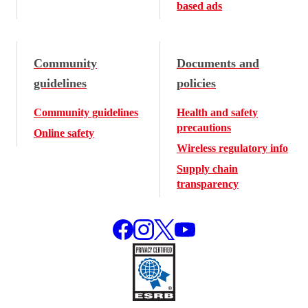
based ads
Community
Documents and
guidelines
policies
Community guidelines
Health and safety
precautions
Online safety
Wireless regulatory info
Supply chain
transparency