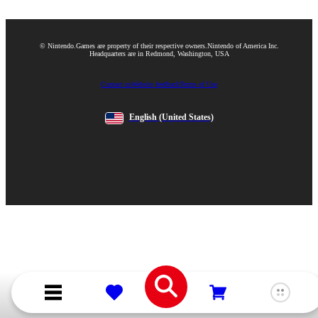
© Nintendo.
Games are property of their respective owners.
Nintendo of America Inc.
Headquarters are in Redmond, Washington, USA
Contact us
Website feedback
Terms of Use
English
(United States)