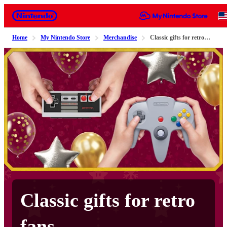
Nintendo
Home
My Nintendo Store
Merchandise
Classic gifts for retro fans
Classic gifts for retro
fans