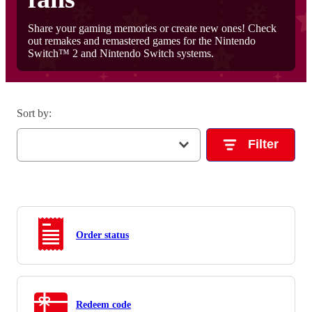
Share your gaming memories or create new ones! Check
out remakes and remastered games for the Nintendo
Switch™ 2 and Nintendo Switch systems.
Sort by
:
Filter
Order status
Redeem code